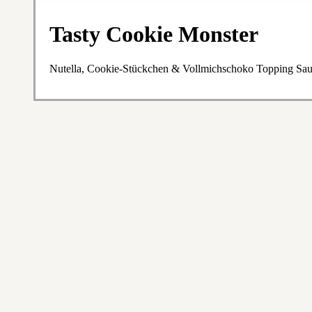
Tasty Cookie Monster
Nutella, Cookie-Stückchen & Vollmichschoko Topping Sa