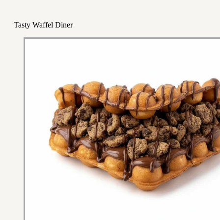
Tasty Waffel Diner