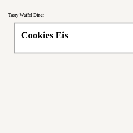
Tasty Waffel Diner
Cookies Eis