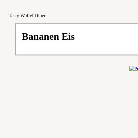
Tasty Waffel Diner
Bananen Eis