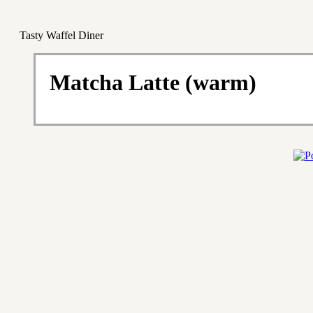
Tasty Waffel Diner
Matcha Latte (warm)