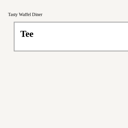
Tasty Waffel Diner
Tee