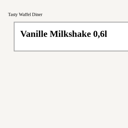
Tasty Waffel Diner
Vanille Milkshake 0,6l